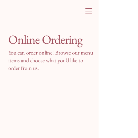
Online Ordering
You can order online! Browse our menu
items and choose what you’d like to
order from us.