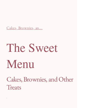
Cakes, Brownies, an...
The Sweet
Menu
Cakes, Brownies, and Other
Treats