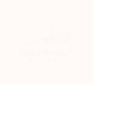
Email
*
Yes, subscribe me to your newsletter.
*
Stay Connected